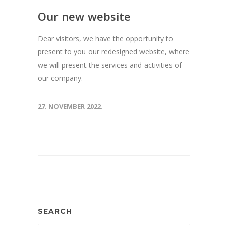
Our new website
Dear visitors, we have the opportunity to
present to you our redesigned website, where
we will present the services and activities of
our company.
27. NOVEMBER 2022.
SEARCH