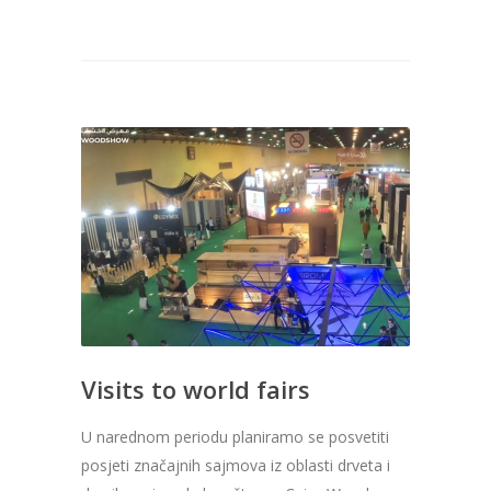
Visits to world fairs
U narednom periodu planiramo se posvetiti
posjeti značajnih sajmova iz oblasti drveta i