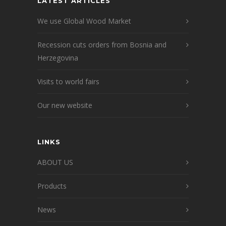
LATEST ARTICLES
We use Global Wood Market
Recession cuts orders from Bosnia and
Herzegovina
Visits to world fairs
Our new website
LINKS
ABOUT US
Products
News