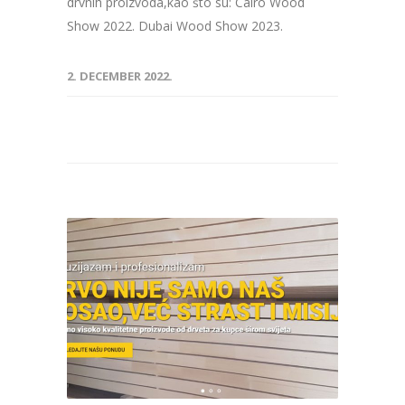
drvnih proizvoda,kao što su: Cairo Wood
Show 2022. Dubai Wood Show 2023.
2. DECEMBER 2022.