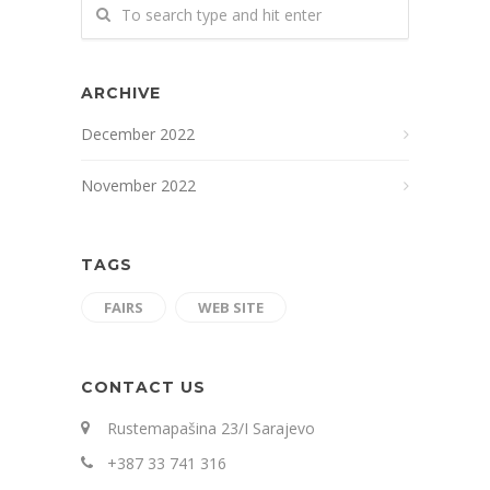
ARCHIVE
December 2022
November 2022
TAGS
FAIRS
WEB SITE
CONTACT US
Rustemapašina 23/I Sarajevo
+387 33 741 316