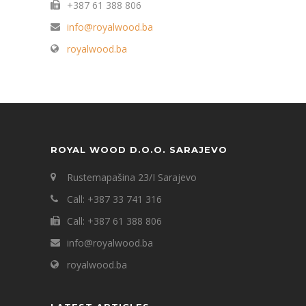
+387 61 388 806
info@royalwood.ba
royalwood.ba
ROYAL WOOD D.O.O. SARAJEVO
Rustemapašina 23/I Sarajevo
Call: +387 33 741 316
Call: +387 61 388 806
info@royalwood.ba
royalwood.ba