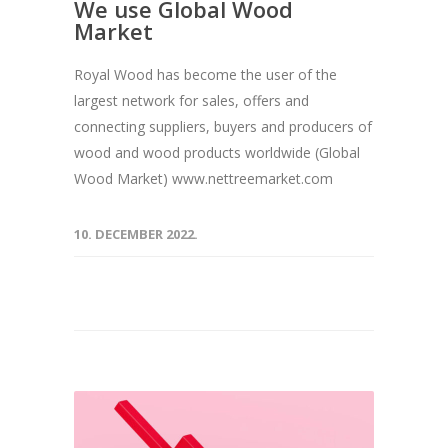
We use Global Wood
Market
Royal Wood has become the user of the
largest network for sales, offers and
connecting suppliers, buyers and producers of
wood and wood products worldwide (Global
Wood Market) www.nettreemarket.com
10. DECEMBER 2022.