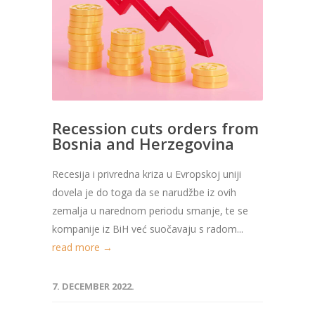
Recession cuts orders from
Bosnia and Herzegovina
Recesija i privredna kriza u Evropskoj uniji
dovela je do toga da se narudžbe iz ovih
zemalja u narednom periodu smanje, te se
kompanije iz BiH već suočavaju s radom...
read more →
7. DECEMBER 2022.