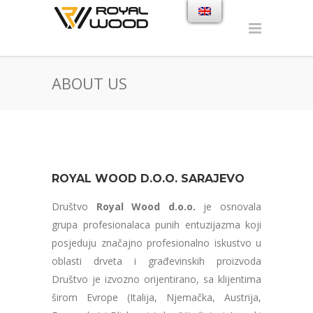
ABOUT US
ROYAL WOOD D.O.O. SARAJEVO
Društvo
Royal Wood d.o.o.
je osnovala
grupa profesionalaca punih entuzijazma koji
posjeduju značajno profesionalno iskustvo u
oblasti drveta i građevinskih proizvoda
Društvo je izvozno orijentirano, sa klijentima
širom Evrope (Italija, Njemačka, Austrija,