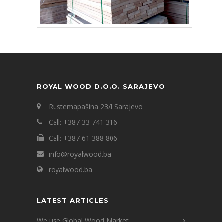
ROYAL WOOD D.O.O. SARAJEVO
Rustemapašina 23/I Sarajevo
Call: +387 33 741 316
Call: +387 61 388 806
info@royalwood.ba
royalwood.ba
LATEST ARTICLES
We use Global Wood Market