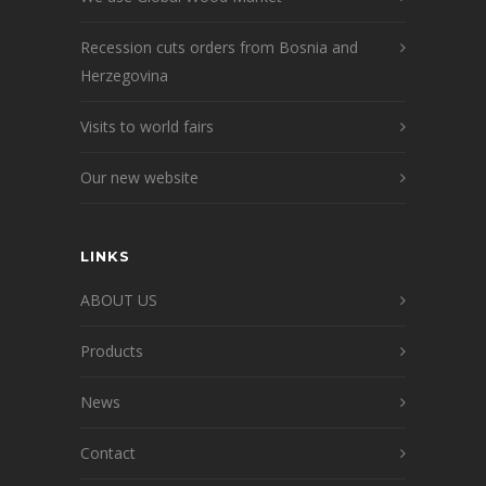
Recession cuts orders from Bosnia and
Herzegovina
Visits to world fairs
Our new website
LINKS
ABOUT US
Products
News
Contact