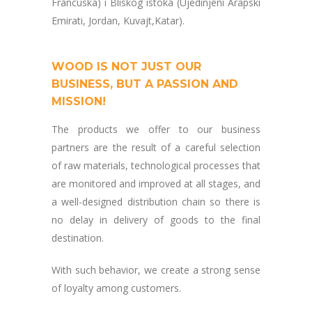
Francuska) i Bliskog istoka (Ujedinjeni Arapski
Emirati, Jordan, Kuvajt,Katar).
WOOD IS NOT JUST OUR
BUSINESS, BUT A PASSION AND
MISSION!
The products we offer to our business
partners are the result of a careful selection
of raw materials, technological processes that
are monitored and improved at all stages, and
a well-designed distribution chain so there is
no delay in delivery of goods to the final
destination.
With such behavior, we create a strong sense
of loyalty among customers.