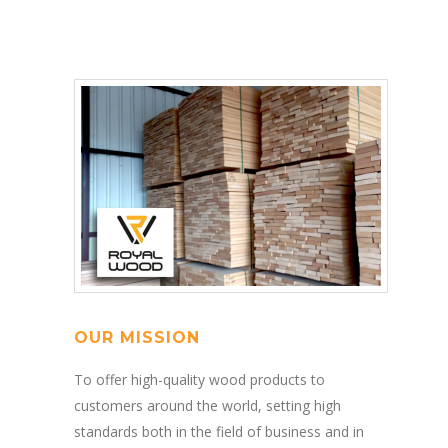
OUR MISSION
To offer high-quality wood products to
customers around the world, setting high
standards both in the field of business and in