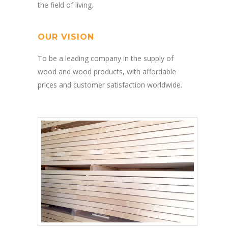
the field of living.
OUR VISION
To be a leading company in the supply of
wood and wood products, with affordable
prices and customer satisfaction worldwide.