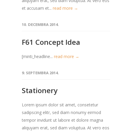
aliquyam erat, sed diam voluptua. At vero eos
et accusam et...
read more →
10. DECEMBRA 2014.
F61 Concept Idea
[minti_headline...
read more →
9. SEPTEMBRA 2014.
Stationery
Lorem ipsum dolor sit amet, consetetur
sadipscing elitr, sed diam nonumy eirmod
tempor invidunt ut labore et dolore magna
aliquyam erat, sed diam voluptua. At vero eos