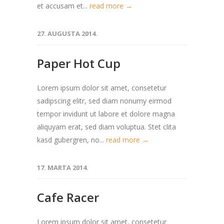
et accusam et...
read more →
27. AUGUSTA 2014.
Paper Hot Cup
Lorem ipsum dolor sit amet, consetetur
sadipscing elitr, sed diam nonumy eirmod
tempor invidunt ut labore et dolore magna
aliquyam erat, sed diam voluptua. Stet clita
kasd gubergren, no...
read more →
17. MARTA 2014.
Cafe Racer
Lorem ipsum dolor sit amet, consetetur