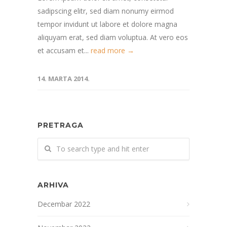
sadipscing elitr, sed diam nonumy eirmod
tempor invidunt ut labore et dolore magna
aliquyam erat, sed diam voluptua. At vero eos
et accusam et...
read more →
14. MARTA 2014.
PRETRAGA
ARHIVA
Decembar 2022