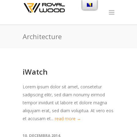
Architecture
iWatch
Lorem ipsum dolor sit amet, consetetur
sadipscing elitr, sed diam nonumy eirmod
tempor invidunt ut labore et dolore magna
aliquyam erat, sed diam voluptua. At vero eos
et accusam et...
read more →
10. DECEMBRA 2014.