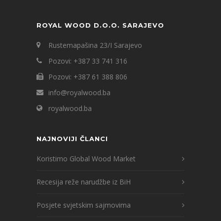
ROYAL WOOD D.O.O. SARAJEVO
Rustemapašina 23/I Sarajevo
Pozovi: +387 33 741 316
Pozovi: +387 61 388 806
info@royalwood.ba
royalwood.ba
NAJNOVIJI ČLANCI
Koristimo Global Wood Market
Recesija reže narudžbe iz BiH
Posjete svjetskim sajmovima