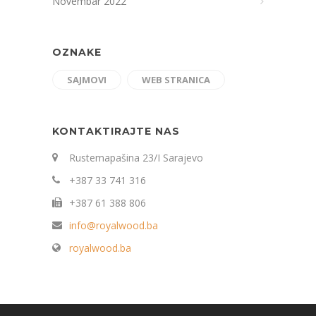
Novembar 2022
OZNAKE
SAJMOVI
WEB STRANICA
KONTAKTIRAJTE NAS
Rustemapašina 23/I Sarajevo
+387 33 741 316
+387 61 388 806
info@royalwood.ba
royalwood.ba