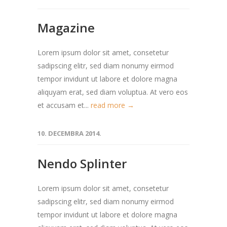
Magazine
Lorem ipsum dolor sit amet, consetetur
sadipscing elitr, sed diam nonumy eirmod
tempor invidunt ut labore et dolore magna
aliquyam erat, sed diam voluptua. At vero eos
et accusam et...
read more →
10. DECEMBRA 2014.
Nendo Splinter
Lorem ipsum dolor sit amet, consetetur
sadipscing elitr, sed diam nonumy eirmod
tempor invidunt ut labore et dolore magna