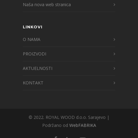
Naša nova web stranica
LINKOVI
O NAMA
PROIZVODI
AKTUELNOSTI
KONTAKT
© 2022. ROYAL WOOD d.o.o. Sarajevo |
Podržano od
WebFABRIKA